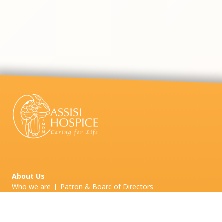
About Us
Who we are
Patron & Board of Directors
Board Committees & Other Committees
Leadership Team
Our Services