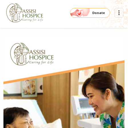
Donate