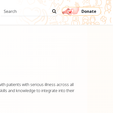
Donate
th patients with serious illness across all
kills and knowledge to integrate into their