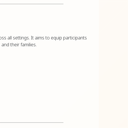
ss all settings. It aims to equip participants
 and their families.