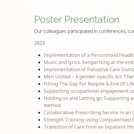
Poster Presentation
Our colleagues participated in conferences, co
2023
Implementation of a Personhood Headboa
Music and lyrics: Songwriting at the end 
Implementation of Palliative Care Outco
Men United – A gender-specific Art Ther
Filling The Gap For Respite & End Of Lif
Supporting occupational engagement using
Holding on and Letting go: Supporting a
method
Collaborative Prescribing Service in an
Strength Training using Computerised Pn
Transition of Care from an Inpatient H