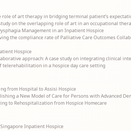
role of art therapy in bridging terminal patient’s expectati
udy on the overlapping role of art in an occupational therapi
 Dysphagia Management in an Inpatient Hospice
ving the compliance rate of Palliative Care Outcomes Colla
patient Hospice
borative approach: A case study on integrating clinical inte
f telerehabilitation in a hospice day care setting
ng from Hospital to Assisi Hospice
lishing a New Model of Care for Persons with Advanced De
uting to Rehospitalization from Hospice Homecare
a Singapore Inpatient Hospice