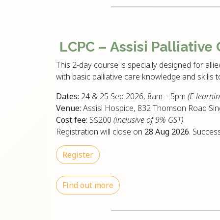
LCPC – Assisi
Palliative
This 2-day course is specially designed for allie
with basic palliative care knowledge and skills 
Dates:
24 & 25 Sep 2026, 8am – 5pm
(E-learnin
Venue:
Assisi Hospice, 832 Thomson Road Si
Cost fee:
S$200
(inclusive of 9% GST)
Registration will close on
28 Aug 2026
. Success
Register
Find out more