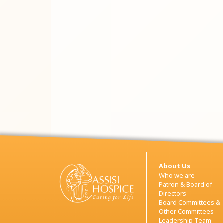
About Us
Who we are
Patron & Board of
Directors
Board Committees &
Other Committees
Leadership Team