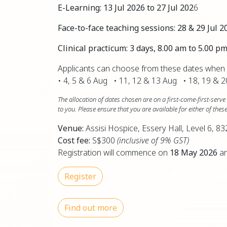
E-Learning:
13 Jul 2026 to 27 Jul 202
6
Face-to-face teaching sessions:
28 & 29 Jul 2
Clinical practicum: 3 days, 8.00 am to 5.00 
Applicants can choose from these dates when a
• 4, 5 & 6 Aug • 11, 12 & 13 Aug • 18, 19 & 
The allocation of dates chosen are on a first-come-first-ser
to you. Please ensure that you are available for either of the
Venue:
Assisi Hospice, Essery Hall, Level 6,
Cost fee:
S$300
(inclusive of 9% GST)
Registration will commence on
18 May 2026
an
Register
Find out more