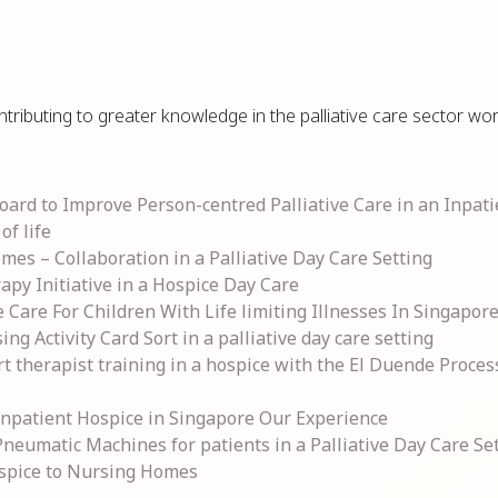
ntributing to greater knowledge in the palliative care sector w
rd to Improve Person-centred Palliative Care in an Inpati
of life
mes – Collaboration in a Palliative Day Care Setting
apy Initiative in a Hospice Day Care
e Care For Children With Life limiting Illnesses In Singapor
 Activity Card Sort in a palliative day care setting
rt therapist training in a hospice with the El Duende Proce
 Inpatient Hospice in Singapore Our Experience
eumatic Machines for patients in a Palliative Day Care Se
ospice to Nursing Homes