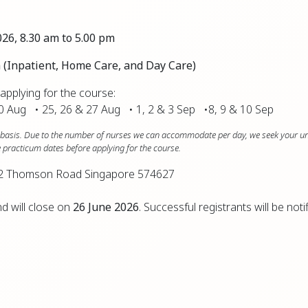
026, 8.30 am to 5.00 pm
pm (Inpatient, Home Care, and Day Care)
pplying for the course:
20 Aug • 25, 26 & 27 Aug • 1, 2 & 3 Sep •8, 9 & 10 Sep
ve basis. Due to the number of nurses we can accommodate per day, we seek your u
se practicum dates before applying for the course.
 832 Thomson Road Singapore 574627
d will close on
26 June 2026
. Successful registrants will be noti