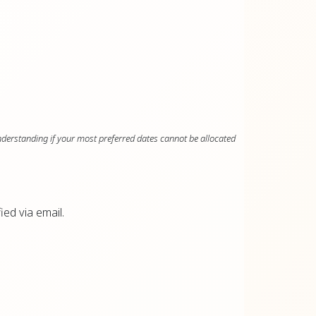
nderstanding if your most preferred dates cannot be allocated
fied via email.