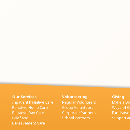
Our Services
Volunteering
Giving
Inpatient Palliative Care
Regular Volunteers
Make a Do
Palliative Home Care
Group Volunteers
Ways of G
Palliative Day Care
Corporate Partners
Fundraise
Grief and
School Partners
Support an
Bereavement Care