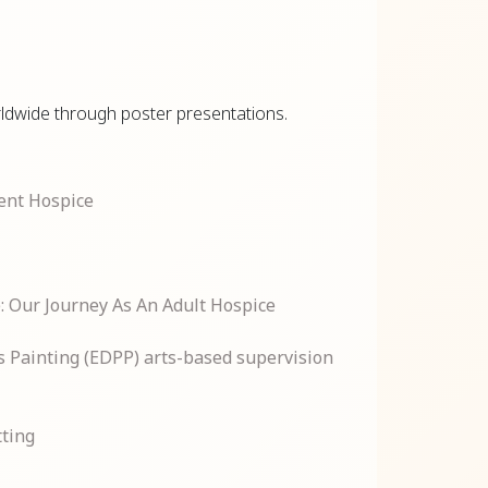
orldwide through poster presentations.
ent Hospice
e: Our Journey As An Adult Hospice
ss Painting (EDPP) arts-based supervision
tting