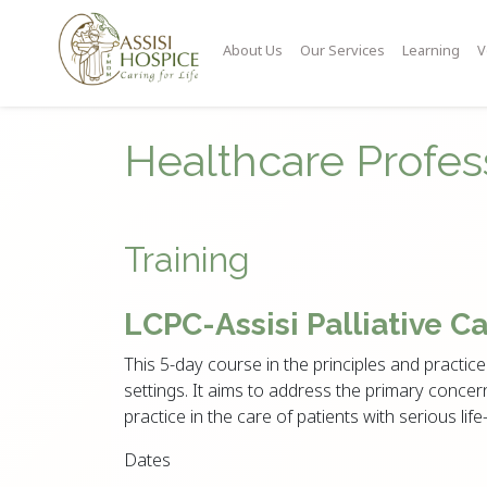
About Us
Our Services
Learning
V
Healthcare Profes
Training
LCPC-Assisi Palliative C
This 5-day course in the principles and practice 
settings. It aims to address the primary concern
practice in the care of patients with serious life-
Dates