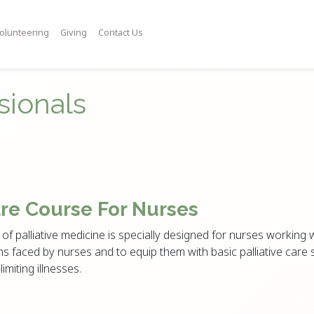
olunteering
Giving
Contact Us
sionals
are Course For Nurses
of palliative medicine is specially designed for nurses working wi
s faced by nurses and to equip them with basic palliative care s
limiting illnesses.