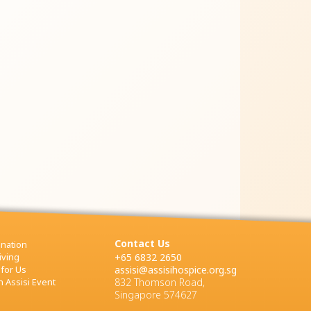
Contact Us
nation
iving
+65 6832 2650
 for Us
assisi@assisihospice.org.sg
 Assisi Event
832 Thomson Road,
Singapore 574627