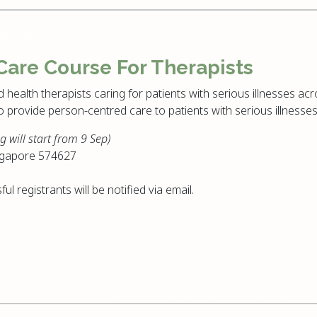
 Care Course For Therapists
d health therapists caring for patients with serious illnesses acro
to provide person-centred care to patients with serious illnesses
g will start from 9 Sep)
ngapore 574627
ful registrants will be notified via email.