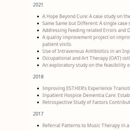
2021
A Hope Beyond Cure: A case study on the 
Same Same but Different: A single case st
Addressing Feeding related Errors and
A quality improvement project on impro
patient visits
Use of Intravenous Antibiotics in an In
Occupational and Art Therapy (OAT) colla
An exploratory study on the feasibility o
2018
Improving ESTHER’s Experience Transiti
Inpatient Hospice Dementia Care: Estab
Retrospective Study of Factors Contrib
2017
Referral Patterns to Music Therapy in 