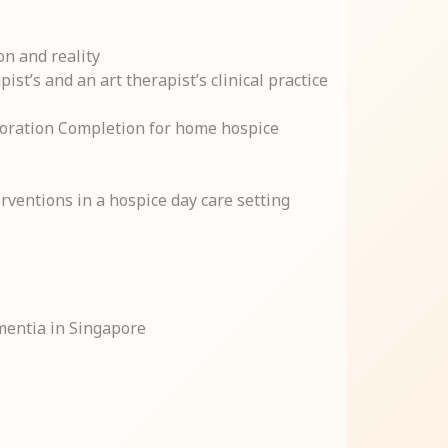
on and reality
st’s and an art therapist’s clinical practice
boration Completion for home hospice
rventions in a hospice day care setting
mentia in Singapore