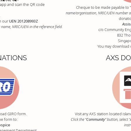
 app and scan the QR code
Cheque to be made payable to “
name/organisation, NRIC/UEN number at 
R
donatio
n our
UEN 201208993Z
Assis
 name, NRIC/UEN in the reference field.
c/o Community En
832 Th
Singap
You may download 
NATIONS
AXS D
oad GIRO form.
Visit any AXS station located isl
he form to:
Click the “
Community
” button, select “
ospice
inst
gagement Department