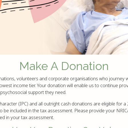
Make A Donation
nations, volunteers and corporate organisations who journey w
owest income tier. Your donation will enable us to continue prov
d psychosocial support they need.
Character (IPC) and all outright cash donations are eligible for
 be included in the tax assessment. Please provide your NRIC
ded in your tax assessment.