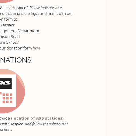
Assisi Hospice
”.
Please indicate your
the back of the cheque
and mail it with our
n form to:
i Hospice
gagement Department
omson Road
ore 574627
our donation form
here
ONATIONS
andwide
(location of AXS stations)
Assisi Hospice
” and follow the subsequent
ructions.