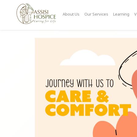
About Us
Our Services
Learning
V