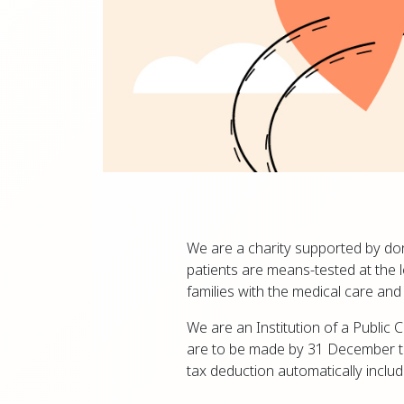
We are a charity supported by do
patients are means-tested at the l
families with the medical care an
We are an Institution of a Public 
are to be made by 31 December to
tax deduction automatically inclu