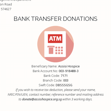
on Road
 574627
BANK TRANSFER DONATIONS
Beneficiary Name:
Assisi Hospice
Bank Account No:
003-918488-3
Bank Code:
7171
Branch Code:
003
Swift Code:
DBSSSGSG
If you wish to receive tax deduction, please send your name,
NRIC/FIN/UEN, contact number, reference number and mailing address
to
donate@assisihospice.org.sg
within 3 working days.