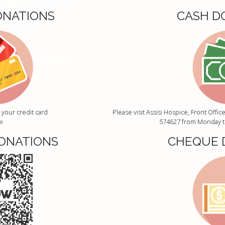
ONATIONS
CASH D
 your credit card
Please visit Assisi Hospice, Front Off
e
574627 from Monday to
ONATIONS
CHEQUE 