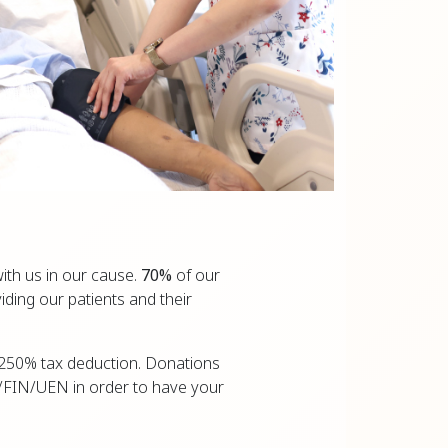
ith us in our cause.
70%
of our
iding our patients and their
 a 250% tax deduction. Donations
/FIN/UEN in order to have your