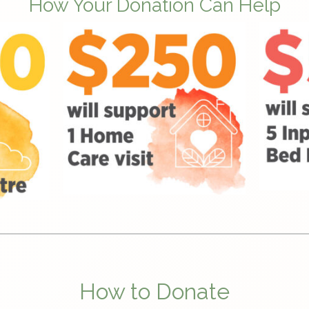
How Your Donation Can Help
How to Donate