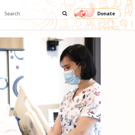
Donate