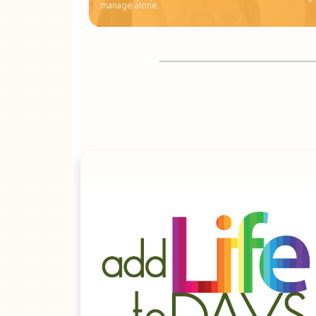
manage alone.