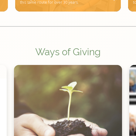
this same route for over 30 years.
t
Ways of Giving