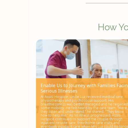
How You
Enable Us to Journey with Families Faci
Serious Illnesses
At Assisi Hospice, Uncle Lua received medical care,
physiotherapy and psychosocial support. His
breathlessness was better managed and he regaine
some mobility. He felt heard by the care team. “Here,
they listen and understand,” he shared. “They know
how to help me.” As his illness progressed, Assisi
Hospice continued to support the couple through
inpatient respite care, free home care visits, and
eventually inpatient care when Mrs Lua could no long