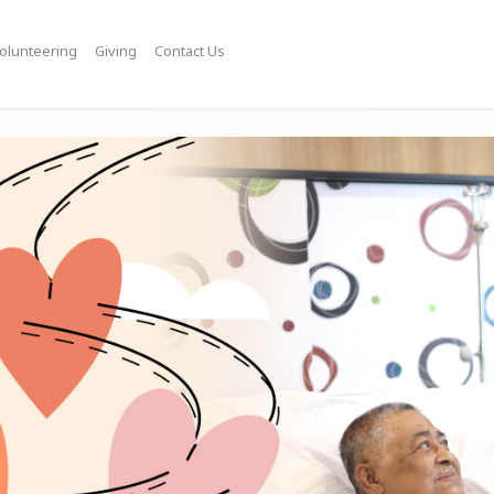
olunteering
Giving
Contact Us