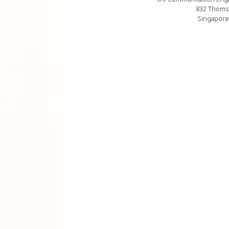
832 Thoms
Singapore