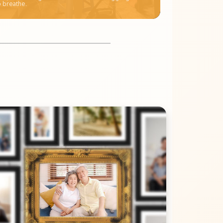
o breathe.