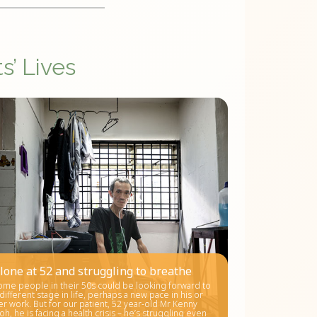
s’ Lives
lone at 52 and struggling to breathe
ome people in their 50s could be looking forward to
 different stage in life, perhaps a new pace in his or
er work. But for our patient, 52 year-old Mr Kenny
oh, he is facing a health crisis – he’s struggling even