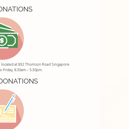
ONATIONS
ice located at 832 Thomson Road Singapore
 Friday, 8.30am – 5.30pm.
DONATIONS