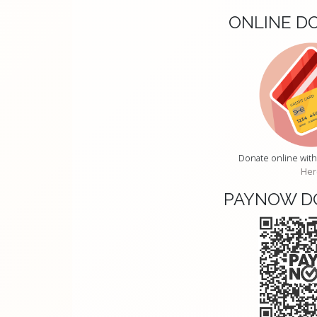
ONLINE D
Donate online with
Her
PAYNOW D