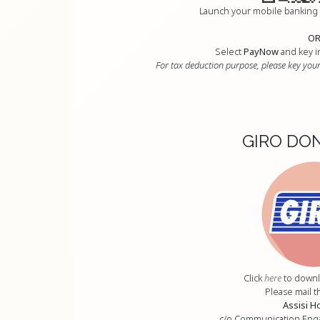
Launch your mobile banking
O
Select
PayNow
and key i
For tax deduction purpose, please key your
GIRO DO
Click
here
to downl
Please mail t
Assisi H
c/o Communication En