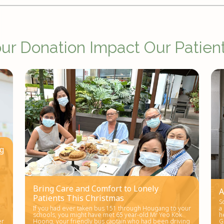
r Donation Impact Our Patient
ng
d
Bring Care and Comfort to Lonely
A
Patients This Christmas
S
If you had ever taken bus 151 through Hougang to your
a
schools, you might have met 65 year-old Mr Yeo Kok
h
er
Hoong, your friendly bus captain who had been driving
G