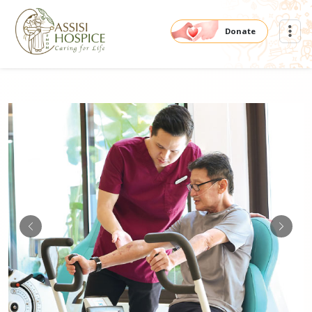
Donate