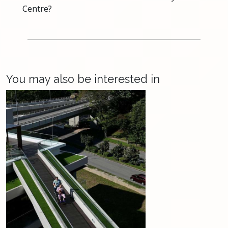
Centre?
You may also be interested in