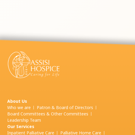
About Us
Who we are
Patron & Board of Directors
Board Committees & Other Committees
Leadership Team
Our Services
Inpatient Palliative Care
Palliative Home Care