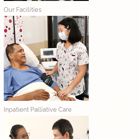
Our Facilities
Inpatient Palliative Care