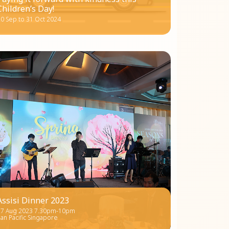
Children’s Day!
0 Sep to 31 Oct 2024
Assisi Dinner 2023
27 Aug 2023 7.30pm-10pm
an Pacific Singapore