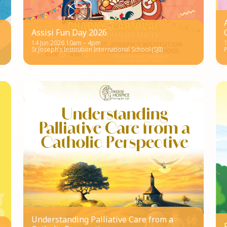
Assisi Fun Day 2026
14 Jun 2026 10am – 4pm
St Joseph’s Institution International School (SJII)
P
Understanding Palliative Care from a