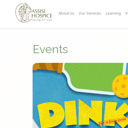
About Us
Our Services
Learning
V
Events