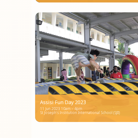
Assisi Fun Day 2023
11 Jun 2023 10am – 4pm
St Joseph’s Institution International School (SJII)