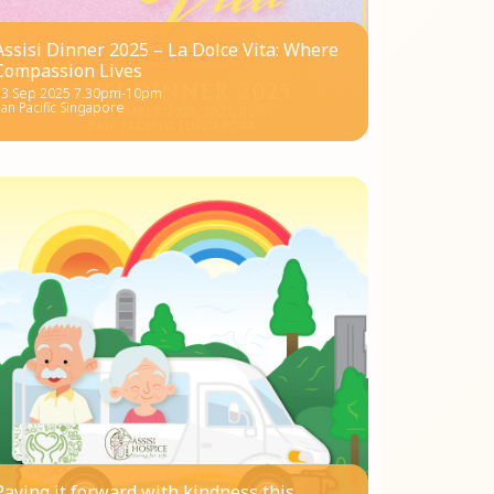
Assisi Dinner 2025 – La Dolce Vita: Where
Compassion Lives
13 Sep 2025 7.30pm-10pm
an Pacific Singapore
Paying it forward with kindness this