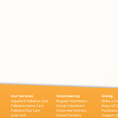
Our Services
Volunteering
Giving
Inpatient Palliative Care
Regular Volunteers
Make a Do
Palliative Home Care
Group Volunteers
Ways of G
Palliative Day Care
Corporate Partners
Fundraise
Grief and
School Partners
Support an