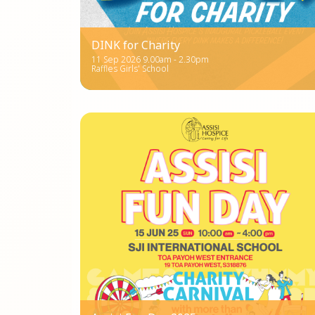
DINK for Charity
11 Sep 2026 9.00am - 2.30pm
Raffles Girls' School