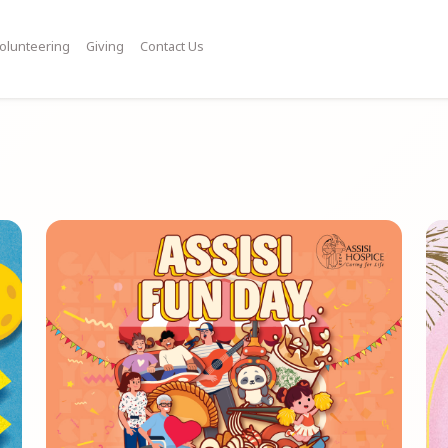
olunteering
Giving
Contact Us