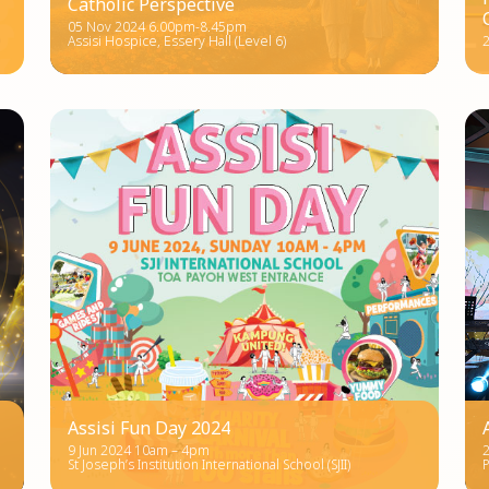
Catholic Perspective
05 Nov 2024 6.00pm-8.45pm
Assisi Hospice, Essery Hall (Level 6)
2
Assisi Fun Day 2024
9 Jun 2024 10am – 4pm
St Joseph’s Institution International School (SJII)
P