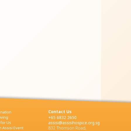
Contact Us
nation
iving
+65 6832 2650
 for Us
assisi@assisihospice.org.sg
 Assisi Event
832 Thomson Road,