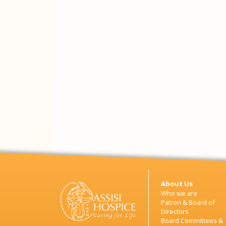
About Us
Who we are
Patron & Board of
Directors
Board Committees &