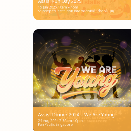
Assisi Fun Day 2025
15 Jun 2025 10am – 4pm
St Joseph’s Institution International School (SJII)
Assisi Dinner 2024 – We Are Young
24 Aug 2024 7.30pm-10pm
Pan Pacific Singapore