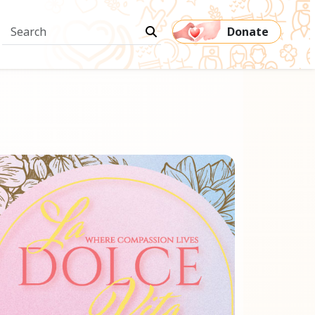
Donate