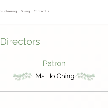
olunteering
Giving
Contact Us
Directors
Patron
Ms Ho Ching