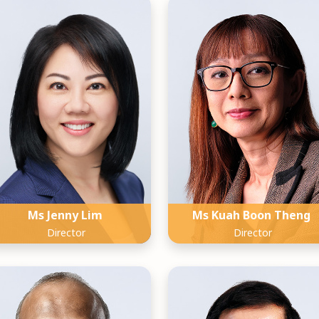
Ms Jenny Lim
Ms Kuah Boon Theng
Director
Director