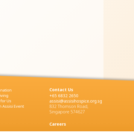
Contact Us
nation
iving
+65 6832 2650
 for Us
assisi@assisihospice.org.sg
 Assisi Event
832 Thomson Road,
Singapore 574627
Careers