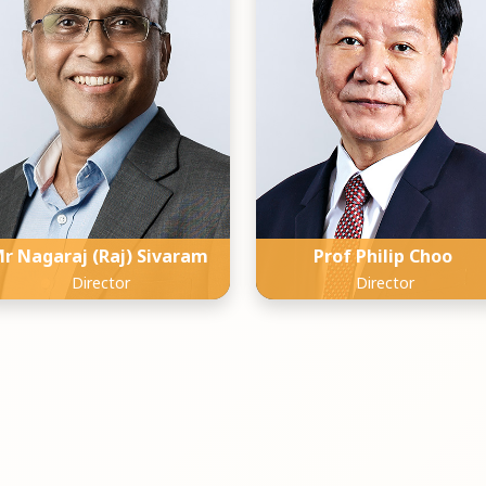
r Nagaraj (Raj) Sivaram
Prof Philip Choo
Director
Director