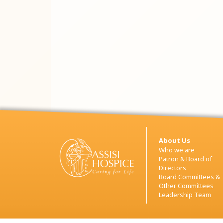
About Us
Who we are
Patron & Board of
Directors
Board Committees &
Other Committees
Leadership Team