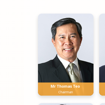
Mr Thomas Teo
Chairman