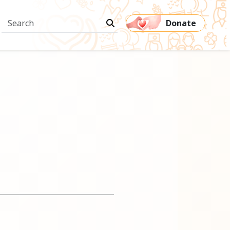
Donate