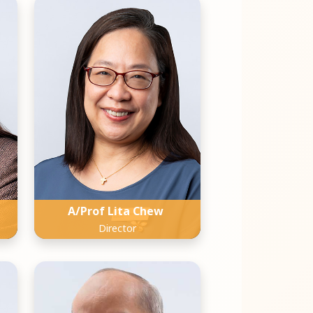
A/Prof Lita Chew
Director