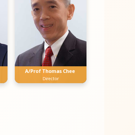
A/Prof Thomas Chee
Director