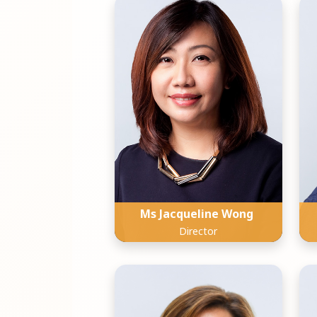
Ms Jacqueline Wong
Director