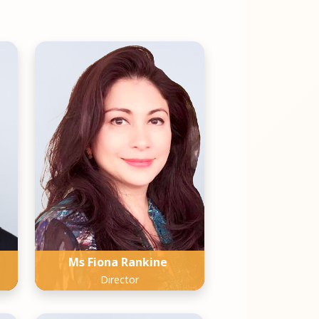
Ms Fiona Rankine
Director