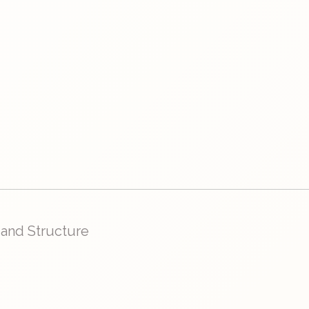
 and Structure