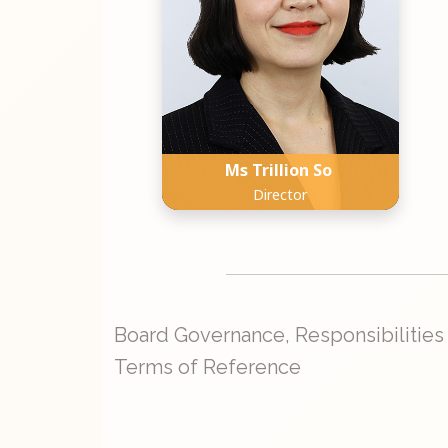
Ms Trillion So
Director
Board Governance, Responsibilities
Terms of Reference