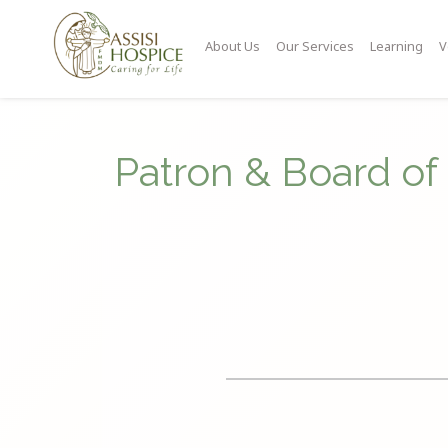
About Us
Our Services
Learning
V
Patron & Board of 