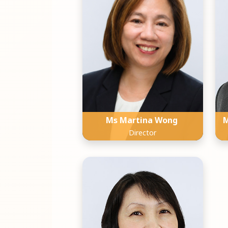
Ms Martina Wong
M
Director