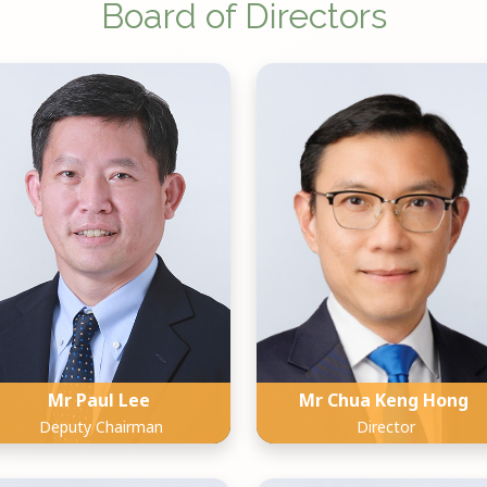
Board of Directors
Mr Paul Lee
Mr Chua Keng Hong
Deputy Chairman
Director