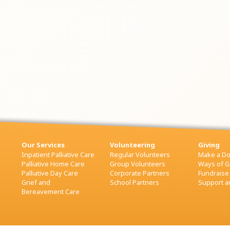
Our Services
Volunteering
Giving
Inpatient Palliative Care
Regular Volunteers
Make a Do
Palliative Home Care
Group Volunteers
Ways of G
Palliative Day Care
Corporate Partners
Fundraise
Grief and
School Partners
Support an
Bereavement Care