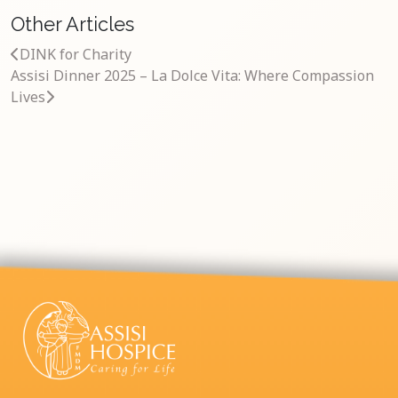
Other Articles
DINK for Charity
Assisi Dinner 2025 – La Dolce Vita: Where Compassion
Lives