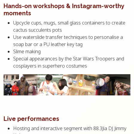
Hands-on workshops & Instagram-worthy
moments
Upcycle cups, mugs, small glass containers to create
cactus succulents pots
Use waterslide transfer techniques to personalise a
soap bar or a PU leather key tag
Slime making
Special appearances by the Star Wars Troopers and
cosplayers in superhero costumes
Live performances
Hosting and interactive segment with 88.3Jia DJ Jimmy