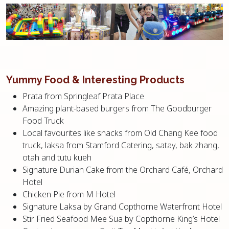
Yummy Food & Interesting Products
Prata from Springleaf Prata Place
Amazing plant-based burgers from The Goodburger
Food Truck
Local favourites like snacks from Old Chang Kee food
truck, laksa from Stamford Catering, satay, bak zhang,
otah and tutu kueh
Signature Durian Cake from the Orchard Café, Orchard
Hotel
Chicken Pie from M Hotel
Signature Laksa by Grand Copthorne Waterfront Hotel
Stir Fried Seafood Mee Sua by Copthorne King’s Hotel