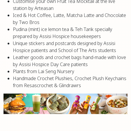
Customise your own Fruit Tea Mocktail at the live
station by Arteasan
Iced & Hot Coffee, Latte, Matcha Latte and Chocolate
by Two Bros
Pudina (mint) ice lemon tea & Teh Tarik specially
prepared by Assisi Hospice housekeepers
Unique stickers and postcards designed by Assisi
Hospice patients and School of The Arts students
Leather goods and crochet bags hand-made with love
by Assisi Hospice Day Care patients
Plants from Lai Seng Nursery
Handmade Crochet Plushies, Crochet Plush Keychains
from Resascrochet & Glindrawrs