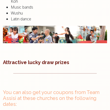
Koh
Music bands
Wushu
Latin dance
Attractive lucky draw prizes
You can also get your coupons from Team
Assisi at these churches on the following
dates: