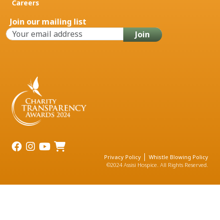
Careers
Join our mailing list
Privacy Policy
Whistle Blowing Policy
©2024 Assisi Hospice. All Rights Reserved.