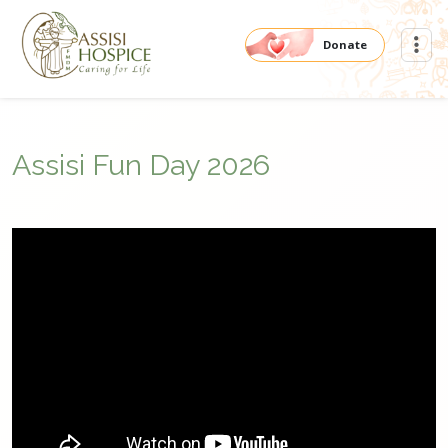
Donate
Assisi Fun Day 2026