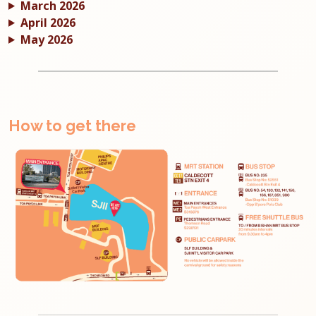
March 2026
April 2026
May 2026
How to get there