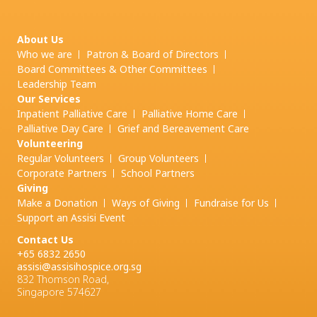
About Us
Who we are
Patron & Board of Directors
Board Committees & Other Committees
Leadership Team
Our Services
Inpatient Palliative Care
Palliative Home Care
Palliative Day Care
Grief and
Bereavement Care
Volunteering
Regular Volunteers
Group Volunteers
Corporate Partners
School Partners
Giving
Make a Donation
Ways of Giving
Fundraise for Us
Support an Assisi Event
Contact Us
+65 6832 2650
assisi@assisihospice.org.sg
832 Thomson Road,
Singapore 574627