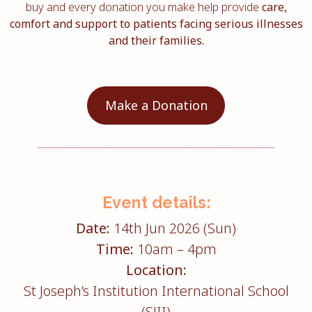
buy and every donation you make help provide
care,
comfort and support to patients facing serious illnesses
and their families.
Make a Donation
Event details:
Date:
14th Jun 2026 (Sun)
Time:
10am – 4pm
Location:
St Joseph’s Institution International School
(SJII)