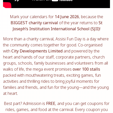
Mark your calendars for
14 June 2026
, because the
BIGGEST charity carnival
of the year returns to
St
Joseph’s Institution International School (SJII)
!
More than a charity carnival, Assisi Fun Day is a day where
the community comes together for good. Co-organised
with
City Developments Limited
and powered by the
heart and hands of our staff, corporate partners, church
groups, schools, family businesses and volunteers from all
walks of life, the mega event promises
over 100 stalls
packed with mouthwatering treats, exciting games, fun
activities and thrilling rides to bring joyful moments for
families and friends, and fun for the young—and the young
at heart.
Best part? Admission is
FREE
, and you can get coupons for
rides, games, and food at the carnival. Every coupon you