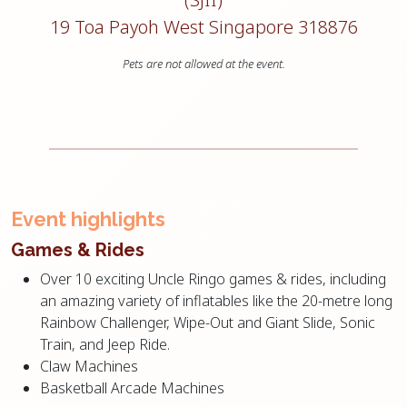
19 Toa Payoh West Singapore 318876
Pets are not allowed at the event.
Event highlights
Games & Rides
Over 10 exciting Uncle Ringo games & rides, including
an amazing variety of inflatables like the 20-metre long
Rainbow Challenger, Wipe-Out and Giant Slide, Sonic
Train, and Jeep Ride.
Claw Machines
Basketball Arcade Machines