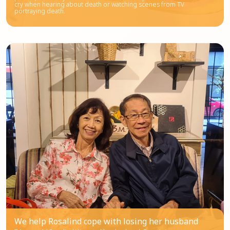
cry when hearing about death or watching scenes from TV
portraying death.
We help Rosalind cope with losing her husband