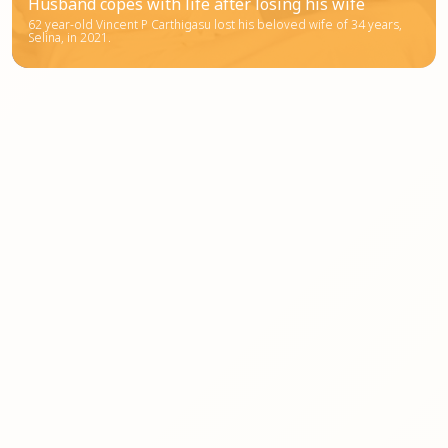
Husband copes with life after losing his wife
62 year-old Vincent P Carthigasu lost his beloved wife of 34 years,
Selina, in 2021.