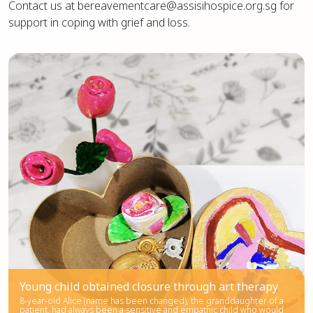
Contact us at bereavementcare@assisihospice.org.sg for
support in coping with grief and loss.
Young child obtained closure through art therapy
8-year-old Alice (name has been changed), the granddaughter of a
patient, had always been a sensitive and empathic child who would