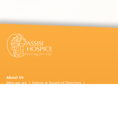
About Us
Who we are
Patron & Board of Directors
Board Committees & Other Committees
Leadership Team
Our Services
Inpatient Palliative Care
Palliative Home Care
Palliative Day Care
Grief and
Bereavement Care
Volunteering