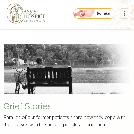
Donate
Grief Stories
Families of our former patients share how they cope with
their losses with the help of people around them.