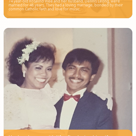
74 year-old Rosalind Wee and her husband, Dennis Leong, were
married for 48 years. They had a loving marriage, bonded by their
common Catholic faith and love for music.