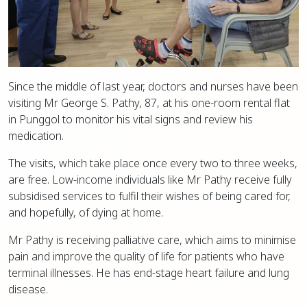
Since the middle of last year, doctors and nurses have been
visiting Mr George S. Pathy, 87, at his one-room rental flat
in Punggol to monitor his vital signs and review his
medication.
The visits, which take place once every two to three weeks,
are free. Low-income individuals like Mr Pathy receive fully
subsidised services to fulfil their wishes of being cared for,
and hopefully, of dying at home.
Mr Pathy is receiving palliative care, which aims to minimise
pain and improve the quality of life for patients who have
terminal illnesses. He has end-stage heart failure and lung
disease.