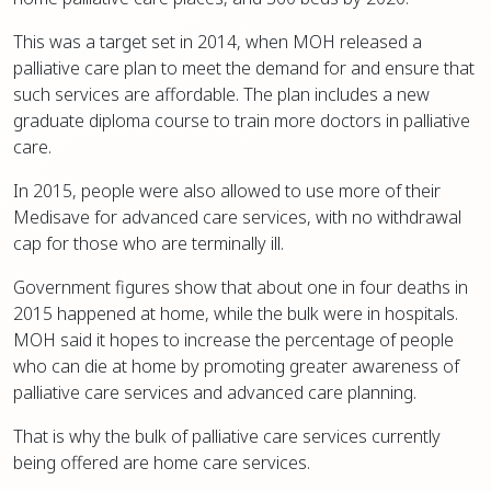
This was a target set in 2014, when MOH released a
palliative care plan to meet the demand for and ensure that
such services are affordable. The plan includes a new
graduate diploma course to train more doctors in palliative
care.
In 2015, people were also allowed to use more of their
Medisave for advanced care services, with no withdrawal
cap for those who are terminally ill.
Government figures show that about one in four deaths in
2015 happened at home, while the bulk were in hospitals.
MOH said it hopes to increase the percentage of people
who can die at home by promoting greater awareness of
palliative care services and advanced care planning.
That is why the bulk of palliative care services currently
being offered are home care services.