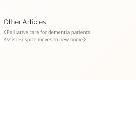
Other Articles
Palliative care for dementia patients
Assisi Hospice moves to new home