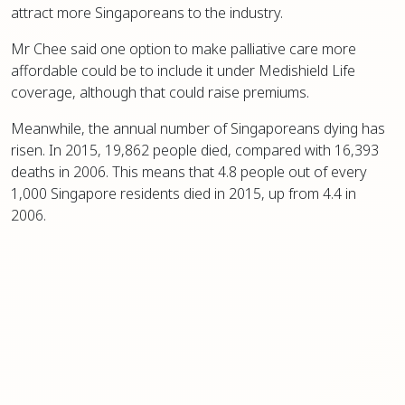
attract more Singaporeans to the industry.
Mr Chee said one option to make palliative care more
affordable could be to include it under Medishield Life
coverage, although that could raise premiums.
Meanwhile, the annual number of Singaporeans dying has
risen. In 2015, 19,862 people died, compared with 16,393
deaths in 2006. This means that 4.8 people out of every
1,000 Singapore residents died in 2015, up from 4.4 in
2006.