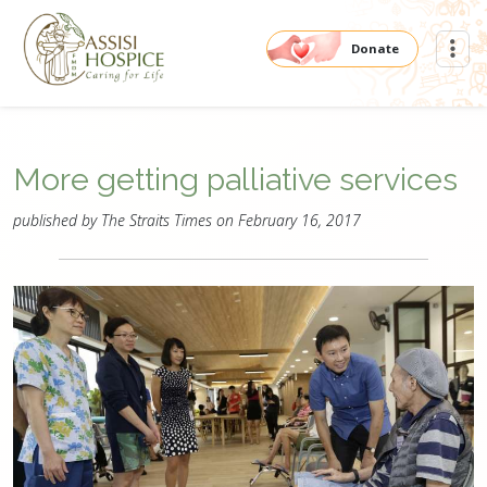
Donate
More getting palliative services
published by The Straits Times on February 16, 2017