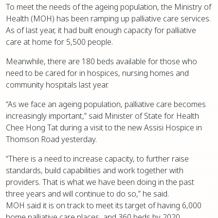
To meet the needs of the ageing population, the Ministry of
Health (MOH) has been ramping up palliative care services.
As of last year, it had built enough capacity for palliative
care at home for 5,500 people.
Meanwhile, there are 180 beds available for those who
need to be cared for in hospices, nursing homes and
community hospitals last year.
“As we face an ageing population, palliative care becomes
increasingly important,” said Minister of State for Health
Chee Hong Tat during a visit to the new Assisi Hospice in
Thomson Road yesterday.
“There is a need to increase capacity, to further raise
standards, build capabilities and work together with
providers. That is what we have been doing in the past
three years and will continue to do so,” he said.
MOH said it is on track to meet its target of having 6,000
home palliative care places, and 360 beds by 2020.