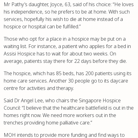
Mr Pathy’s daughter, Joyce, 63, said of his choice: “He loves
his independence, so he prefers to be at home. With such
services, hopefully his wish to die at home instead of a
hospice or hospital can be fulfilled.”
Those who opt for a place in a hospice may be put on a
waiting list. For instance, a patient who applies for a bed in
Assisi Hospice has to wait for about two weeks. On
average, patients stay there for 22 days before they die.
The hospice, which has 85 beds, has 200 patients using its
home care services. Another 30 people go to its daycare
centre for activities and therapy.
Said Dr Angel Lee, who chairs the Singapore Hospice
Council: “I believe that the healthcare battlefield is out in the
homes right now. We need more workers out in the
trenches providing home palliative care.”
MOH intends to provide more funding and find ways to