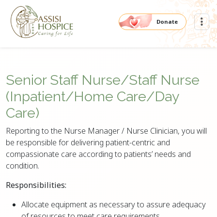
Donate
Senior Staff Nurse/Staff Nurse
(Inpatient/Home Care/Day
Care)
Reporting to the Nurse Manager / Nurse Clinician, you will
be responsible for delivering patient-centric and
compassionate care according to patients’ needs and
condition.
Responsibilities:
Allocate equipment as necessary to assure adequacy
of resources to meet care requirements.