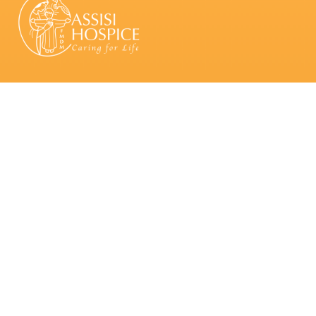
About Us
Who we are
Patron & Board of Directors
Board Committees & Other Committees
Leadership Team
Our Services
Inpatient Palliative Care
Palliative Home Care
Palliative Day Care
Grief and
Bereavement Care
Volunteering
Regular Volunteers
Group Volunteers
Corporate Partners
School Partners
Giving
Make a Donation
Ways of Giving
Fundraise for Us
Support an Assisi Event
Contact Us