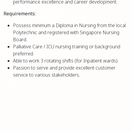
performance excellence and career development.
Requirements:
Possess minimum a Diploma in Nursing from the local
Polytechnic and registered with Singapore Nursing
Board.
Palliative Care / ICU nursing training or background
preferred.
Able to work 3 rotating shifts (for Inpatient wards).
Passion to serve and provide excellent customer
service to various stakeholders.