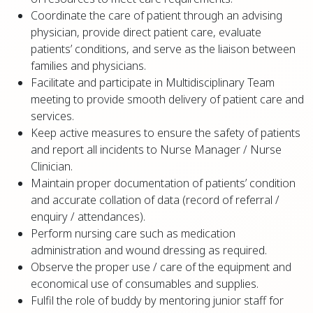
Coordinate the care of patient through an advising
physician, provide direct patient care, evaluate
patients’ conditions, and serve as the liaison between
families and physicians.
Facilitate and participate in Multidisciplinary Team
meeting to provide smooth delivery of patient care and
services.
Keep active measures to ensure the safety of patients
and report all incidents to Nurse Manager / Nurse
Clinician.
Maintain proper documentation of patients’ condition
and accurate collation of data (record of referral /
enquiry / attendances).
Perform nursing care such as medication
administration and wound dressing as required.
Observe the proper use / care of the equipment and
economical use of consumables and supplies.
Fulfil the role of buddy by mentoring junior staff for