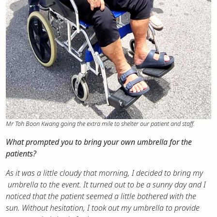
Mr Toh Boon Kwang going the extra mile to shelter our patient and staff.
What prompted you to bring your own umbrella for the
patients?
As it was a little cloudy that morning, I decided to bring my
umbrella to the event. It turned out to be a sunny day and I
noticed that the patient seemed a little bothered with the
sun. Without hesitation, I took out my umbrella to provide