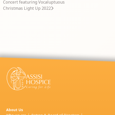
Concert featuring Vocaluptuous
Christmas Light Up 2022
About Us