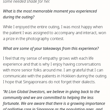
some needed shade for her.
What is the most memorable moment you experienced
during the outing?
While I enjoyed the entire outing, I was most happy when
the patient I was assigned to accompany and interact, won
a prize in the photography contest.
What are some of your takeaways from this experience?
I feel that my sense of empathy grows with each life
experience and that is why I enjoy having conversations
with more senior folks around me. I am grateful that I can
communicate with the patients in Hokkien during the outing.
I hope that Singaporeans do not forget their dialects.
“At Lion Global Investors, we believe in giving back to the
community and we are committed to helping the less
fortunate. We are aware that there is a growing importance
of palliative care in Singapore as the population ages, and