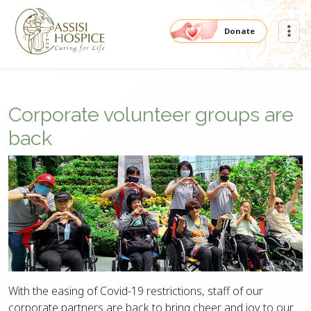
Donate
Corporate volunteer groups are
back
With the easing of Covid-19 restrictions, staff of our
corporate partners are back to bring cheer and joy to our