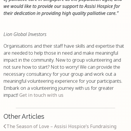
we would like to provide our support to Assisi Hospice for
their dedication in providing high quality palliative care.”
Lion Global Investors
Organisations and their staff have skills and expertise that
are needed to help those in need and make meaningful
impact in the community. New to group volunteering and
not sure how to start? Not to worry! We can provide the
necessary consultancy for your group and work out a
meaningful volunteering experience for your participants.
Embark on a volunteering journey with us for greater
impact!
Get in touch with us
Other Articles
The Season of Love – Assisi Hospice’s Fundraising