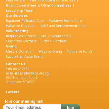
Who we are
Patron & Board of Directors
Board Committees & Other Committees
Leadership Team
Our Services
Inpatient Palliative Care
Palliative Home Care
Palliative Day Care
Grief and
Bereavement Care
Volunteering
Regular Volunteers
Group Volunteers
Corporate Partners
School Partners
Giving
Make a Donation
Ways of Giving
Fundraise for Us
Support an Assisi Event
Contact Us
+65 6832 2650
assisi@assisihospice.org.sg
832 Thomson Road,
Singapore 574627
Careers
Join our mailing list