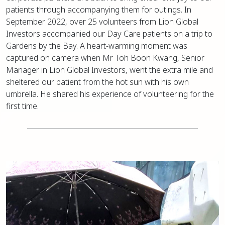
patients through accompanying them for outings. In
September 2022, over 25 volunteers from Lion Global
Investors accompanied our Day Care patients on a trip to
Gardens by the Bay. A heart-warming moment was
captured on camera when Mr Toh Boon Kwang, Senior
Manager in Lion Global Investors, went the extra mile and
sheltered our patient from the hot sun with his own
umbrella. He shared his experience of volunteering for the
first time.