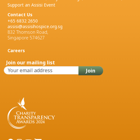
Support an Assisi Event
Contact Us
+65 6832 2650
assisi@assisihospice.org.sg
832 Thomson Road,
Singapore 574627
Careers
Join our mailing list