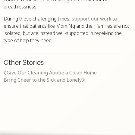
breathlessness.
During these challenging times,
support our work
to
ensure that patients like Mdm Ng and their families are not
isolated, but are instead well-supported in receiving the
type of help they need.
Other Stories
Give Our Cleaning Auntie a Clean Home
Bring Cheer to the Sick and Lonely