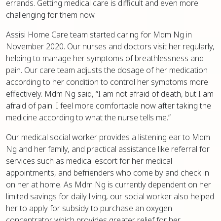
errands. Getting medical care is difficult and even more
challenging for them now.
Assisi Home Care team started caring for Mdm Ng in
November 2020. Our nurses and doctors visit her regularly,
helping to manage her symptoms of breathlessness and
pain. Our care team adjusts the dosage of her medication
according to her condition to control her symptoms more
effectively. Mdm Ng said, “I am not afraid of death, but I am
afraid of pain. I feel more comfortable now after taking the
medicine according to what the nurse tells me.”
Our medical social worker provides a listening ear to Mdm
Ng and her family, and practical assistance like referral for
services such as medical escort for her medical
appointments, and befrienders who come by and check in
on her at home. As Mdm Ng is currently dependent on her
limited savings for daily living, our social worker also helped
her to apply for subsidy to purchase an oxygen
concentrator which provides greater relief for her