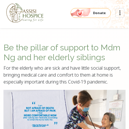
Donate
Be the pillar of support to Mdm
Ng and her elderly siblings
For the elderly who are sick and have little social support,
bringing medical care and comfort to them at home is
especially important during this Covid-19 pandemic.