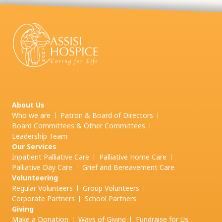
About Us
Who we are
Patron & Board of Directors
Board Committees & Other Committees
Leadership Team
Our Services
Inpatient Palliative Care
Palliative Home Care
Palliative Day Care
Grief and
Bereavement Care
Volunteering
Regular Volunteers
Group Volunteers
Corporate Partners
School Partners
Giving
Make a Donation
Ways of Giving
Fundraise for Us