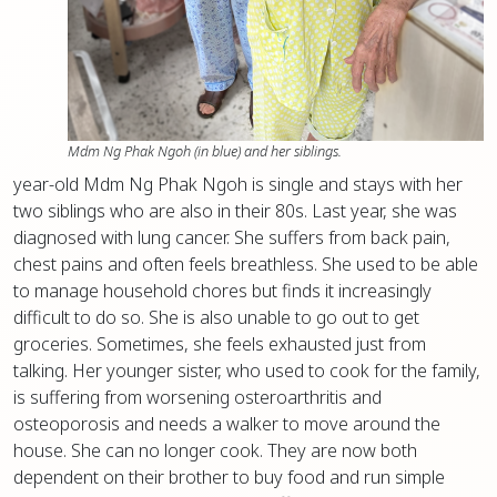
Mdm Ng Phak Ngoh (in blue) and her siblings.
year-old Mdm Ng Phak Ngoh is single and stays with her
two siblings who are also in their 80s. Last year, she was
diagnosed with lung cancer. She suffers from back pain,
chest pains and often feels breathless. She used to be able
to manage household chores but finds it increasingly
difficult to do so. She is also unable to go out to get
groceries. Sometimes, she feels exhausted just from
talking. Her younger sister, who used to cook for the family,
is suffering from worsening osteroarthritis and
osteoporosis and needs a walker to move around the
house. She can no longer cook. They are now both
dependent on their brother to buy food and run simple