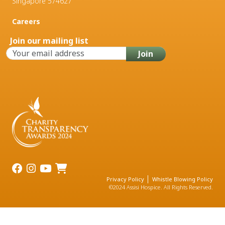
Singapore 574627
Careers
Join our mailing list
Privacy Policy
Whistle Blowing Policy
©2024 Assisi Hospice. All Rights Reserved.