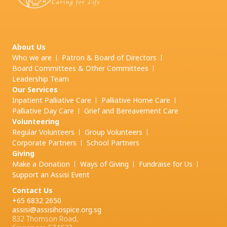
About Us
Who we are
Patron & Board of Directors
Board Committees & Other Committees
Leadership Team
Our Services
Inpatient Palliative Care
Palliative Home Care
Palliative Day Care
Grief and
Bereavement Care
Volunteering
Regular Volunteers
Group Volunteers
Corporate Partners
School Partners
Giving
Make a Donation
Ways of Giving
Fundraise for Us
Support an Assisi Event
Contact Us
+65 6832 2650
assisi@assisihospice.org.sg
832 Thomson Road,