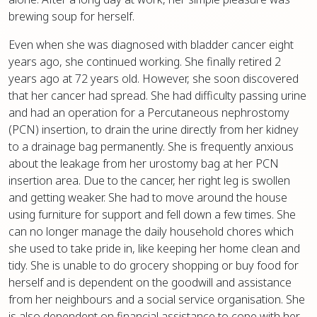
brewing soup for herself.
Even when she was diagnosed with bladder cancer eight
years ago, she continued working. She finally retired 2
years ago at 72 years old. However, she soon discovered
that her cancer had spread. She had difficulty passing urine
and had an operation for a Percutaneous nephrostomy
(PCN) insertion, to drain the urine directly from her kidney
to a drainage bag permanently. She is frequently anxious
about the leakage from her urostomy bag at her PCN
insertion area. Due to the cancer, her right leg is swollen
and getting weaker. She had to move around the house
using furniture for support and fell down a few times. She
can no longer manage the daily household chores which
she used to take pride in, like keeping her home clean and
tidy. She is unable to do grocery shopping or buy food for
herself and is dependent on the goodwill and assistance
from her neighbours and a social service organisation. She
is also dependent on financial assistance to cope with her