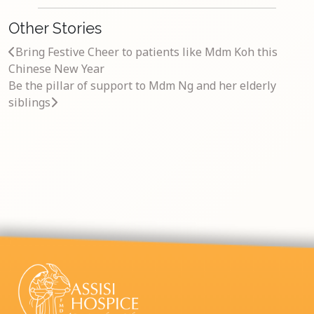
Other Stories
Bring Festive Cheer to patients like Mdm Koh this
Chinese New Year
Be the pillar of support to Mdm Ng and her elderly
siblings