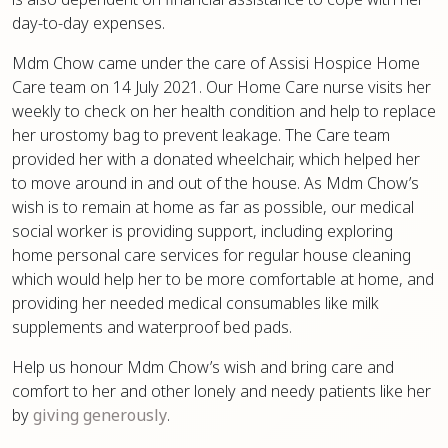
day-to-day expenses.
Mdm Chow came under the care of Assisi Hospice Home
Care team on 14 July 2021. Our Home Care nurse visits her
weekly to check on her health condition and help to replace
her urostomy bag to prevent leakage. The Care team
provided her with a donated wheelchair, which helped her
to move around in and out of the house. As Mdm Chow’s
wish is to remain at home as far as possible, our medical
social worker is providing support, including exploring
home personal care services for regular house cleaning
which would help her to be more comfortable at home, and
providing her needed medical consumables like milk
supplements and waterproof bed pads.
Help us honour Mdm Chow’s wish and bring care and
comfort to her and other lonely and needy patients like her
by
giving generously
.