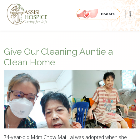
Donate
Give Our Cleaning Auntie a
Clean Home
74-year-old Mdm Chow Mai Lai was adopted when she