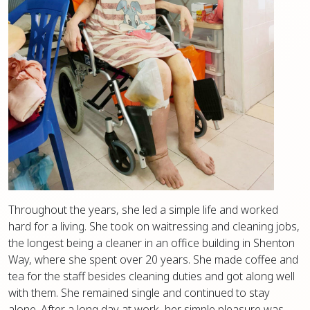
Throughout the years, she led a simple life and worked
hard for a living. She took on waitressing and cleaning jobs,
the longest being a cleaner in an office building in Shenton
Way, where she spent over 20 years. She made coffee and
tea for the staff besides cleaning duties and got along well
with them. She remained single and continued to stay
alone. After a long day at work, her simple pleasure was