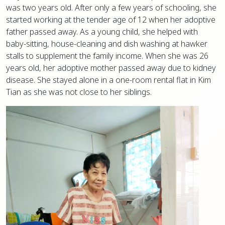
was two years old. After only a few years of schooling, she
started working at the tender age of 12 when her adoptive
father passed away. As a young child, she helped with
baby-sitting, house-cleaning and dish washing at hawker
stalls to supplement the family income. When she was 26
years old, her adoptive mother passed away due to kidney
disease. She stayed alone in a one-room rental flat in Kim
Tian as she was not close to her siblings.