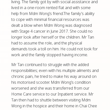
living. The family got by with social assistance and
lived in a one-room rented flat and with some
help from Mdm Wong’s friend.The family’s ability
to cope with minimal financial resources was
dealt a blow when Mdm Wong was diagnosed
with Stage 4 cancer in June 2017. She could no
longer look after herself or the children. Mr Tan
had to assume the role, and the physical
demands took a toll on him. He could not look for
work and the family stopped having income.
Mr Tan continued to struggle with the added
responsibilities; even with his multiple ailments and
chronic pain, he tried to make his way around on
his motorised scooter. Mdm Wong’s condition
worsened and she was transferred from our
Home Care service to our Inpatient service. Mr
Tan then had to shuttle between visiting Mdm
Wong in the hospice and their home in Chai Chee