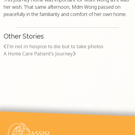
her wish. That same afternoon, Mdm Wong passed on
peacefully in the familiarity and comfort of her own home.
Other Stories
I’m not in hospice to die but to take photos
A Home Care Patient’s Journey