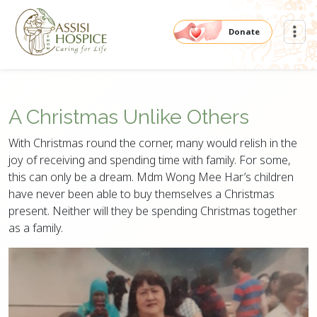
Donate
A Christmas Unlike Others
With Christmas round the corner, many would relish in the
joy of receiving and spending time with family. For some,
this can only be a dream. Mdm Wong Mee Har’s children
have never been able to buy themselves a Christmas
present. Neither will they be spending Christmas together
as a family.