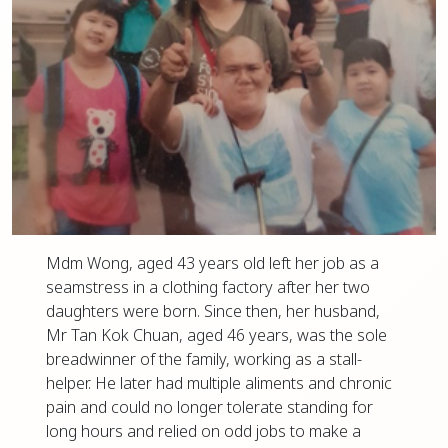
Mdm Wong, aged 43 years old left her job as a
seamstress in a clothing factory after her two
daughters were born. Since then, her husband,
Mr Tan Kok Chuan, aged 46 years, was the sole
breadwinner of the family, working as a stall-
helper. He later had multiple aliments and chronic
pain and could no longer tolerate standing for
long hours and relied on odd jobs to make a