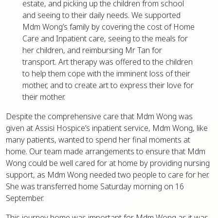
estate, and picking up the children from school
and seeing to their daily needs. We supported
Mdm Wong’s family by covering the cost of Home
Care and Inpatient care, seeing to the meals for
her children, and reimbursing Mr Tan for
transport. Art therapy was offered to the children
to help them cope with the imminent loss of their
mother, and to create art to express their love for
their mother.
Despite the comprehensive care that Mdm Wong was
given at Assisi Hospice’s inpatient service, Mdm Wong, like
many patients, wanted to spend her final moments at
home. Our team made arrangements to ensure that Mdm
Wong could be well cared for at home by providing nursing
support, as Mdm Wong needed two people to care for her.
She was transferred home Saturday morning on 16
September.
This journey home was important for Mdm Wong as it was