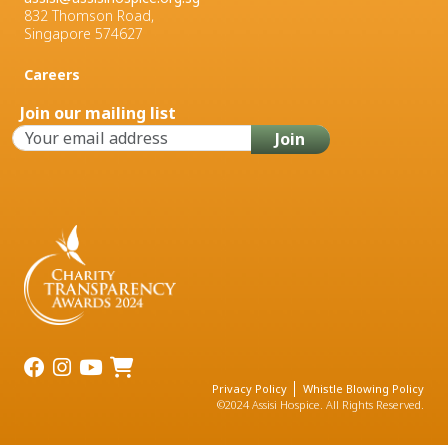
832 Thomson Road,
Singapore 574627
Careers
Join our mailing list
Privacy Policy
Whistle Blowing Policy
©2024 Assisi Hospice. All Rights Reserved.