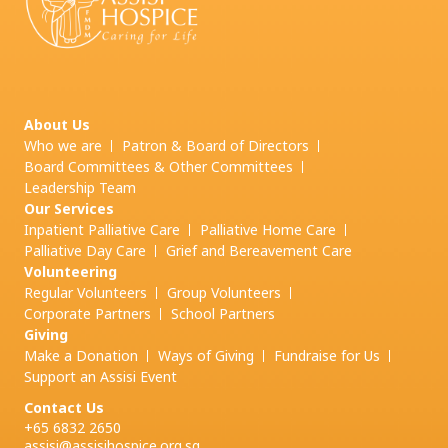
About Us
Who we are
Patron & Board of Directors
Board Committees & Other Committees
Leadership Team
Our Services
Inpatient Palliative Care
Palliative Home Care
Palliative Day Care
Grief and
Bereavement Care
Volunteering
Regular Volunteers
Group Volunteers
Corporate Partners
School Partners
Giving
Make a Donation
Ways of Giving
Fundraise for Us
Support an Assisi Event
Contact Us
+65 6832 2650
assisi@assisihospice.org.sg